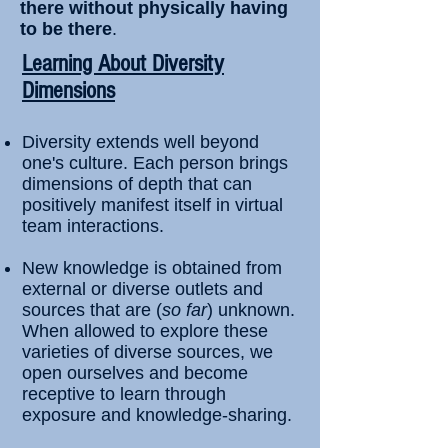
there without physically having
to be there
.
​Learning About Diversity
Dimensions
Diversity extends well beyond
one's culture. Each person brings
dimensions of depth that can
positively manifest itself in virtual
team interactions.
New knowledge is obtained from
external or diverse outlets and
sources that are (
so far
) unknown.
When allowed to explore these
varieties of diverse sources, we
open ourselves and become
receptive to learn through
exposure and knowledge-sharing.