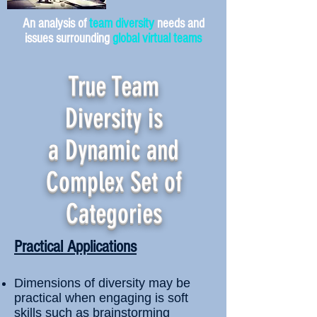
An analysis of
team diversity
needs and
issues surrounding
global virtual teams
True Team
Diversity is
a Dynamic and
Complex Set of
Categories
Practical Applications
Dimensions of diversity may be
practical when engaging is soft
skills such as brainstorming