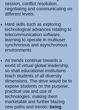
session, conflict resolution,
negotiating and communicating on
different levels.
Hard skills such as exploring
technological advances relating to
telecommunication software,
learning to operate in multiuser
synchronous and asynchronous
environments
As trends continue towards a
world of virtual global leadership,
so shall educational institutions
teach students of all diversity
dimensions. The drive would be to
expose students on the purpose,
practical use and use of
technologies, making them
marketable and further blazing
new paths and trends:
being