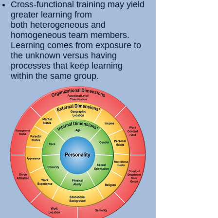
Cross-functional training may yield
greater learning from
both
heterogeneous and
homogeneous team members.
Learning comes from exposure to
the unknown versus having
processes that keep learning
within the same group.