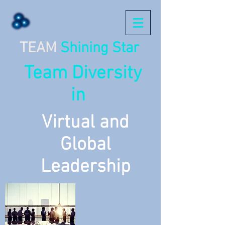
TEAM
Shining Star
Team Diversity
in
Virtual and
Global
Leadership