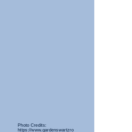
Photo Credits:
https://www.gardenswartzro