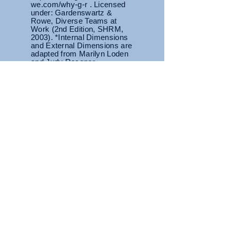
we.com/why-g-r . Licensed
under: Gardenswartz &
Rowe, Diverse Teams at
Work (2nd Edition, SHRM,
2003). *Internal Dimensions
and External Dimensions are
adapted from Marilyn Loden
and Judy Rosener
Primary Tier
Area of highest sensitivity
where we
are most likely to
feel judged or
others may carry preconceived
notions based on characteristics in
this tier.
Diversity Dimension
Wheel
Secondary Tier
While there is a degree of control
over some characteristics, they